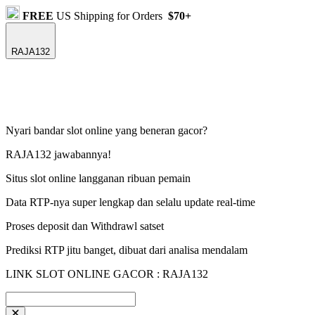
FREE
US Shipping for Orders
$70+
RAJA132
Nyari bandar slot online yang beneran gacor?
RAJA132 jawabannya!
Situs slot online langganan ribuan pemain
Data RTP-nya super lengkap dan selalu update real-time
Proses deposit dan Withdrawl satset
Prediksi RTP jitu banget, dibuat dari analisa mendalam
LINK SLOT ONLINE GACOR : RAJA132