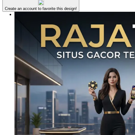
Create an account to favorite this design!