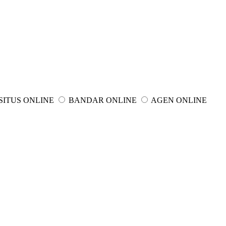
SITUS ONLINE
BANDAR ONLINE
AGEN ONLINE