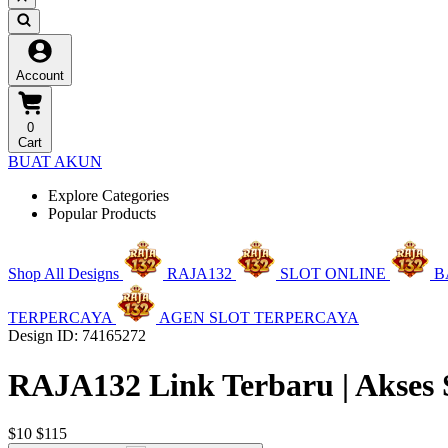
Account
0
Cart
BUAT AKUN
Explore Categories
Popular Products
Shop All Designs
RAJA132
SLOT ONLINE
B
TERPERCAYA
AGEN SLOT TERPERCAYA
Design ID: 74165272
RAJA132 Link Terbaru | Akses 
$10
$115