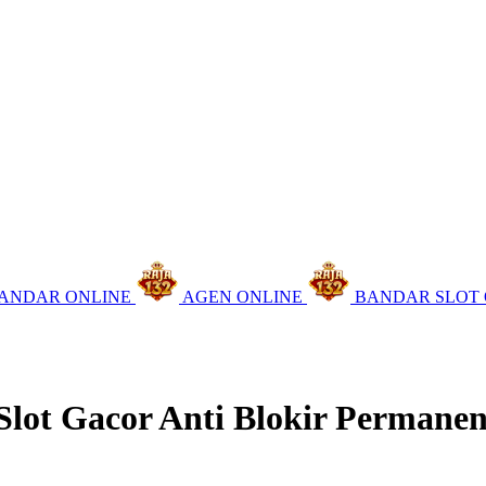
ANDAR ONLINE
AGEN ONLINE
BANDAR SLOT
Slot Gacor Anti Blokir Permanen