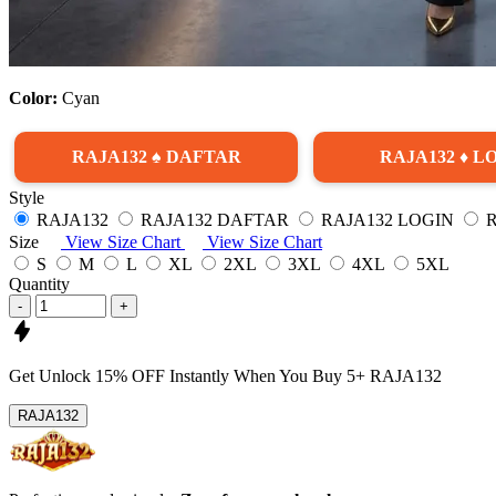
Color:
Cyan
RAJA132 ♠ DAFTAR
RAJA132 ♦ L
Style
RAJA132
RAJA132 DAFTAR
RAJA132 LOGIN
R
Size
View Size Chart
View Size Chart
S
M
L
XL
2XL
3XL
4XL
5XL
Quantity
-
+
Get
Unlock 15%
OFF Instantly When You Buy
5+ RAJA132
RAJA132