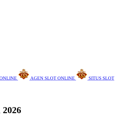
 ONLINE
AGEN SLOT ONLINE
SITUS SLOT
 2026