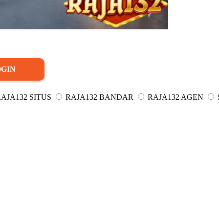
OGIN
AJA132 SITUS
RAJA132 BANDAR
RAJA132 AGEN