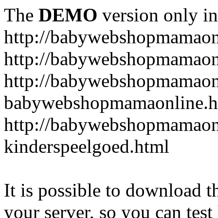
The
DEMO
version only in
http://babywebshopmamaon
http://babywebshopmamaonl
http://babywebshopmamaon
babywebshopmamaonline.h
http://babywebshopmamaonl
kinderspeelgoed.html
It is possible to download th
your server, so you can test