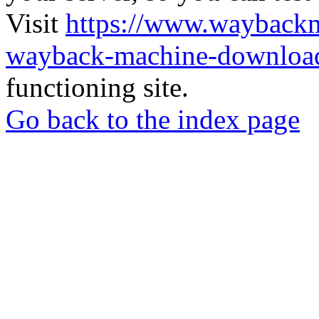
Visit
https://www.wayback
wayback-machine-download
functioning site.
Go back to the index page